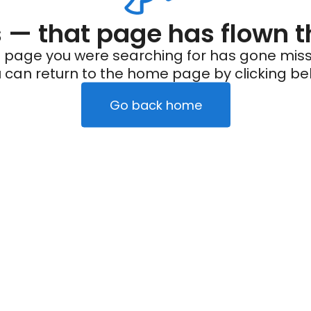
— that page has flown t
 page you were searching for has gone miss
 can return to the home page by clicking be
Go back home