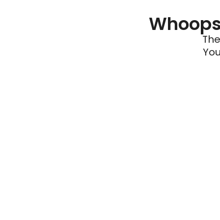
Whoops 
The
You