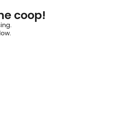
he coop!
ing.
low.