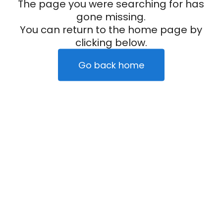
The page you were searching for has
gone missing.
You can return to the home page by
clicking below.
Go back home