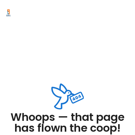
Whoops — that page
has flown the coop!