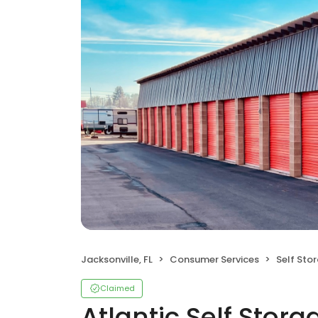
Jacksonville, FL
Consumer Services
Self Sto
Claimed
Atlantic Self Stora