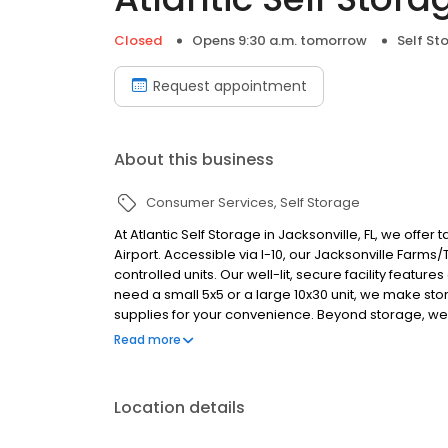
Closed
Opens 9:30 a.m. tomorrow
Self St
Request appointment
About this business
Consumer Services
Self Storage
At Atlantic Self Storage in Jacksonville, FL, we offe
Airport. Accessible via I-10, our Jacksonville Farm
controlled units. Our well-lit, secure facility feat
need a small 5x5 or a large 10x30 unit, we make sto
supplies for your convenience. Beyond storage, we'
organizations like the Jacksonville Flea Market an
Read more
options at 8340 Merchants Gate Drive or 8204 Nor
Location details