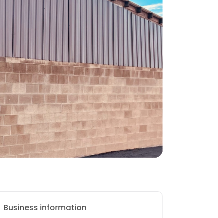
Business information