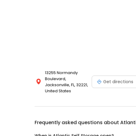
13255 Normandy
Boulevard,
Get directions
Jacksonville, FL, 32221,
United States
Frequently asked questions about
Atlant
When is Atlantic Self Storage open?