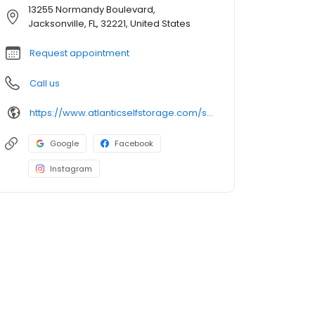
13255 Normandy Boulevard,
Jacksonville, FL, 32221, United States
Request appointment
Call us
https://www.atlanticselfstorage.com/storage-locations/fl/jacksonville/13255-normandy-blvd
Google
Facebook
Instagram