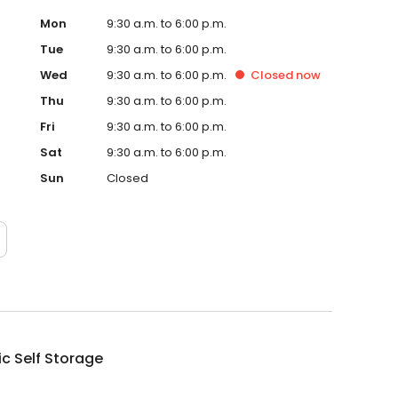
Mon
9:30 a.m. to 6:00 p.m.
Tue
9:30 a.m. to 6:00 p.m.
Wed
9:30 a.m. to 6:00 p.m.
Closed
now
Thu
9:30 a.m. to 6:00 p.m.
Fri
9:30 a.m. to 6:00 p.m.
Sat
9:30 a.m. to 6:00 p.m.
Sun
Closed
ic Self Storage