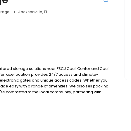
orage
Jacksonville, FL
r tailored storage solutions near FSCJ Cecil Center and Cecil
s/Terrace location provides 24/7 access and climate-
ures electronic gates and unique access codes. Whether you
rage easy with a range of amenities. We also sell packing
re committed to the local community, partnering with
d Jacksonville Jumbo Shrimp. Explore additional storage
mandy Blvd. Reserve now!