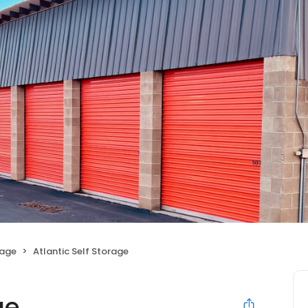
rage
Atlantic Self Storage
ge