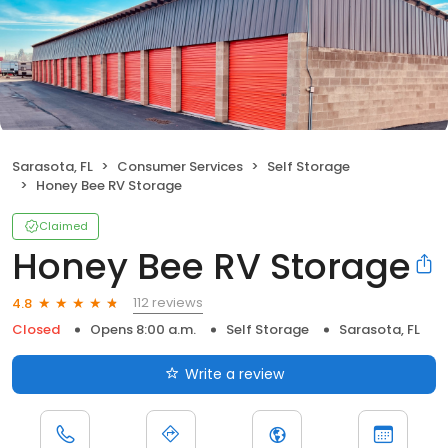
Sarasota, FL
Consumer Services
Self Storage
Honey Bee RV Storage
Claimed
Honey Bee RV Storage
112 reviews
4.8
Closed
Opens 8:00 a.m.
Self Storage
Sarasota, FL
Write a review