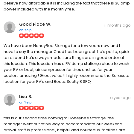
believe how affordable it is including the fact that there is 30 amp
power included with the monthly fee.
Good Place W.
11 months ago
on
Yelp
We have been HoneyBee Storage for a few years now and I
have to say the manager Chad has been great. he's polite, quick
to respond he's always made sure things are in good order at
this location. This location has a RV dump station,a place to wash
your RV or boat, air compressor for tires and Ice for your
coolers.amazing ! Great value! I highly recommend the Sarasota
location for your RV's and Boats. Scotty B SRQ
Lisa B.
a year ago
on
Yelp
this is our second time coming to Honeybee Storage. the
manager went out of his way to accommodate our weekend
arrival. staff is professional, helpful and courteous. facilities are