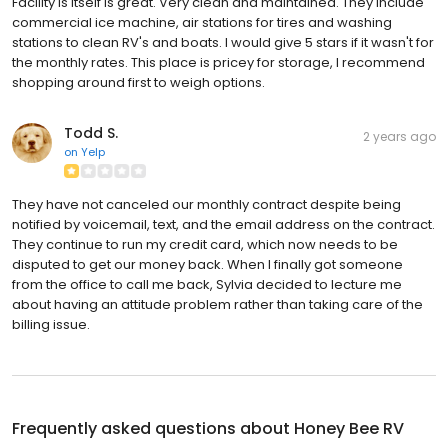
Facility is itself is great. Very clean and maintained. They include
commercial ice machine, air stations for tires and washing
stations to clean RV's and boats. I would give 5 stars if it wasn't for
the monthly rates. This place is pricey for storage, I recommend
shopping around first to weigh options.
Todd S.
2 years ago
on
Yelp
They have not canceled our monthly contract despite being
notified by voicemail, text, and the email address on the contract.
They continue to run my credit card, which now needs to be
disputed to get our money back. When I finally got someone
from the office to call me back, Sylvia decided to lecture me
about having an attitude problem rather than taking care of the
billing issue.
Frequently asked questions about
Honey Bee RV