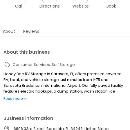
Call
Directions
Website
Book
About
Reviews
About this business
Consumer Services
Self Storage
Honey Bee RV Storage in Sarasota, FL, offers premium covered
RV, boat, and vehicle storage just minutes from I-75 and
Sarasota Bradenton International Airport. Our fully paved facility
features electric hookups, a dump station, wash station, ice
machine, tire inflator, 24-hour video surveillance, and electronic
Read more
gate access for secure, hassle-free storage. With our premier
covered RV storage, you can save space and protect your
investment from the harsh sun and weather. Whether you're
Business information
heading to Myakka River State Park or storing between road trips,
we are here to help you start your adventures. Enjoy flexible
6808 33rd Street, Sarasota, FL, 34243, United States