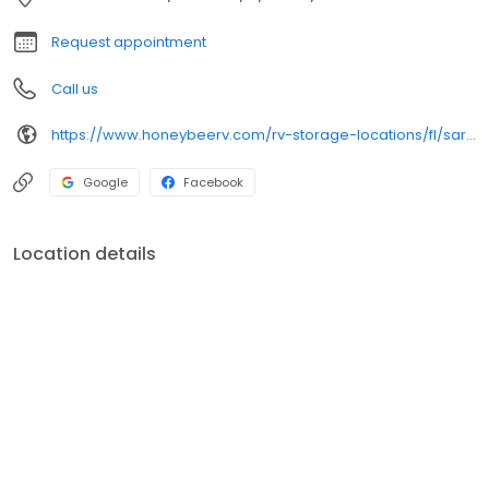
month-to-month leases, ideal for seasonal or long-term
storage. Rent or reserve your space online or give us a call
Request appointment
today!
Call us
https://www.honeybeerv.com/rv-storage-locations/fl/sarasota/6808-33rd-street-east
Google
Facebook
Location details