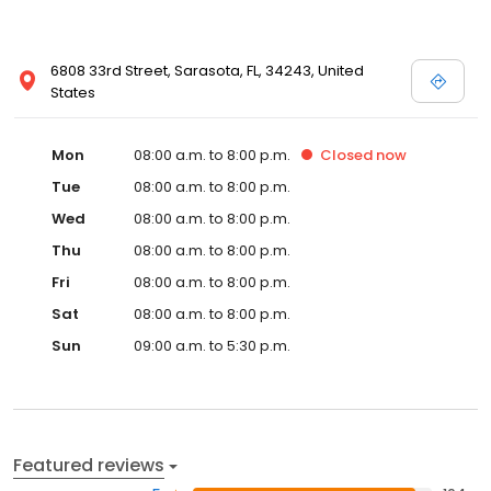
6808 33rd Street, Sarasota, FL, 34243, United
States
Mon
08:00 a.m. to 8:00 p.m.
Closed
now
Tue
08:00 a.m. to 8:00 p.m.
Wed
08:00 a.m. to 8:00 p.m.
Thu
08:00 a.m. to 8:00 p.m.
Fri
08:00 a.m. to 8:00 p.m.
Sat
08:00 a.m. to 8:00 p.m.
Sun
09:00 a.m. to 5:30 p.m.
Featured reviews