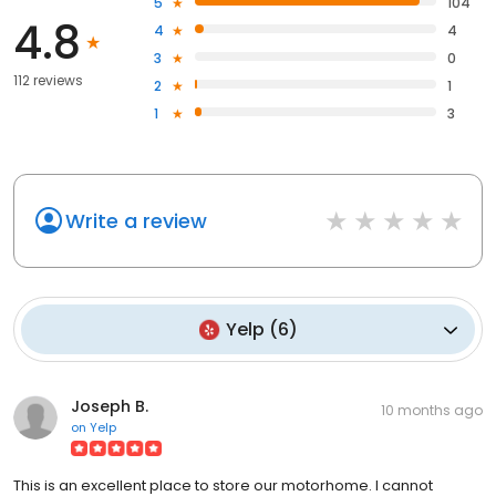
5
104
4.8
4
4
3
0
112 reviews
2
1
1
3
Write a review
Yelp
(
6
)
Joseph B.
10 months ago
on
Yelp
This is an excellent place to store our motorhome. I cannot