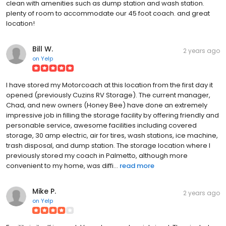
clean with amenities such as dump station and wash station.
plenty of room to accommodate our 45 foot coach. and great
location!
Bill W.
2 years ago
on
Yelp
I have stored my Motorcoach at this location from the first day it
opened (previously Cuzins RV Storage). The current manager,
Chad, and new owners (Honey Bee) have done an extremely
impressive job in filling the storage facility by offering friendly and
personable service, awesome facilities including covered
storage, 30 amp electric, air for tires, wash stations, ice machine,
trash disposal, and dump station. The storage location where I
previously stored my coach in Palmetto, although more
convenient to my home, was diffi...
read more
Mike P.
2 years ago
on
Yelp