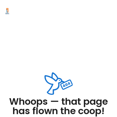
Whoops — that page
has flown the coop!