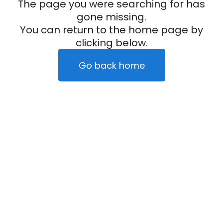
The page you were searching for has
gone missing.
You can return to the home page by
clicking below.
Go back home