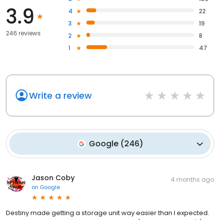
3.9
4
22
3
19
246 reviews
2
8
1
47
Write a review
Google
(
246
)
Jason Coby
4 months ago
on
Google
Destiny made getting a storage unit way easier than I expected.