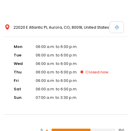
22020 E Atlantic Pl, Aurora, CO, 80018, United States
Mon
06:00 a.m. to 6:00 p.m.
Tue
06:00 a.m. to 6:00 p.m.
Wed
06:00 a.m. to 6:00 p.m.
Thu
06:00 a.m. to 6:00 p.m.
Closed
now
Fri
06:00 a.m. to 6:00 p.m.
Sat
06:00 a.m. to 6:00 p.m.
Sun
07:00 a.m. to 3:30 p.m.
5
150