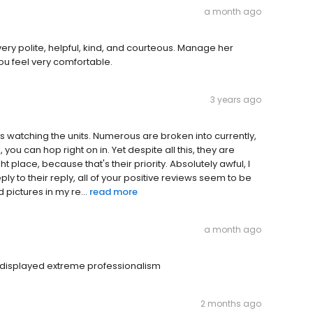
a month ago
ry polite, helpful, kind, and courteous. Manage her
u feel very comfortable.
3 years ago
 is watching the units. Numerous are broken into currently,
you can hop right on in. Yet despite all this, they are
ht place, because that's their priority. Absolutely awful, I
eply to their reply, all of your positive reviews seem to be
 pictures in my re...
read more
a month ago
e displayed extreme professionalism
2 months ago