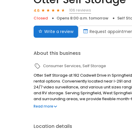
106 reviews
4.6
Closed
Opens 8:00 a.m. tomorrow
Self St
Write a review
Request appointme
About this business
Consumer Services
Self Storage
Otter Self Storage at 192 Cadwell Drive in Springfiel
rental options. Conveniently located near I-291 and 
24/7 video surveillance, and various unit sizes rangi
and RV storage. Serving Springfield, West Spring
and surrounding areas, we provide flexible mont
or reserve your unit today on our website or by givin
Read more
Location details