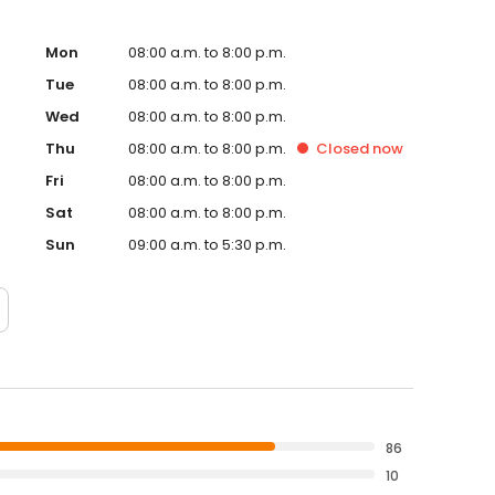
Mon
08:00 a.m. to 8:00 p.m.
Tue
08:00 a.m. to 8:00 p.m.
Wed
08:00 a.m. to 8:00 p.m.
Thu
08:00 a.m. to 8:00 p.m.
Closed
now
Fri
08:00 a.m. to 8:00 p.m.
Sat
08:00 a.m. to 8:00 p.m.
Sun
09:00 a.m. to 5:30 p.m.
86
10