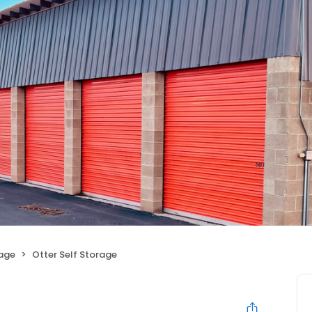
rage
Otter Self Storage