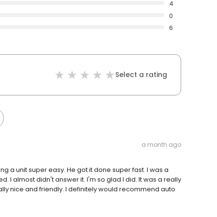
4
0
6
Select a rating
a month ago
 a unit super easy. He got it done super fast. I was a
d. I almost didn't answer it. I'm so glad I did. It was a really
ly nice and friendly. I definitely would recommend auto