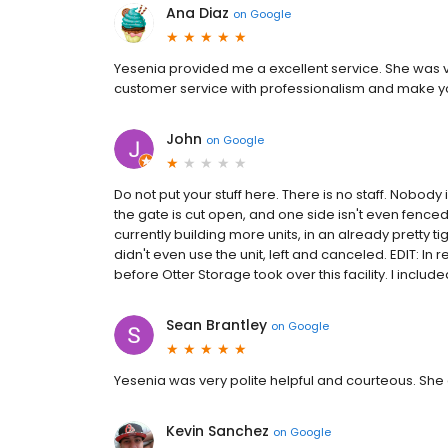
Ana Diaz
on
Google
Yesenia provided me a excellent service. She was ve
customer service with professionalism and make yo
John
on
Google
Do not put your stuff here. There is no staff. Nobody
the gate is cut open, and one side isn't even fenced, 
currently building more units, in an already pretty tig
didn't even use the unit, left and canceled. EDIT: In r
before Otter Storage took over this facility. I included
Sean Brantley
on
Google
Yesenia was very polite helpful and courteous. Sh
Kevin Sanchez
on
Google