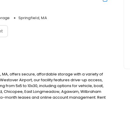
orage
Springfield, MA
nt
d, MA, offers secure, affordable storage with a variety of
Westover Airport, our facility features drive-up access,
ng from 5x5 to 10x30, including options for vehicle, boat,
field, Chicopee, East Longmeadow, Agawam, Wilbraham
h-to-month leases and online account management. Rent
g us a call!