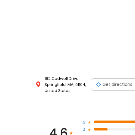
192 Cadwell Drive,
Get directions
Springfield, MA, 01104,
United States
5
4.6
4