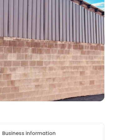
Business information