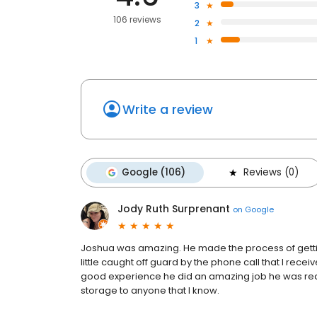
3
106 reviews
2
1
Write a review
Google (106)
Reviews (0)
Jody Ruth Surprenant
on
Google
Joshua was amazing. He made the process of getting
little caught off guard by the phone call that I receive
good experience he did an amazing job he was real
storage to anyone that I know.