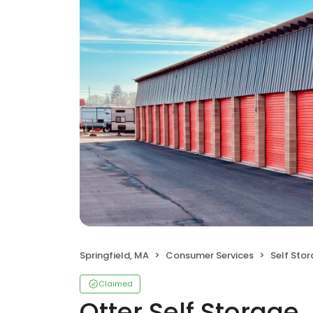
Springfield, MA
Consumer Services
Self Sto
Claimed
Otter Self Storage