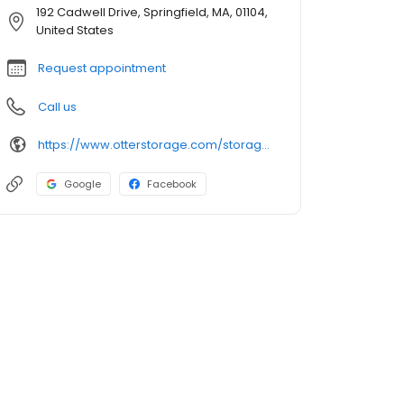
192 Cadwell Drive, Springfield, MA, 01104,
United States
Request appointment
Call us
https://www.otterstorage.com/storage-locations/ma/springfield/192-cadwell-drive
Google
Facebook