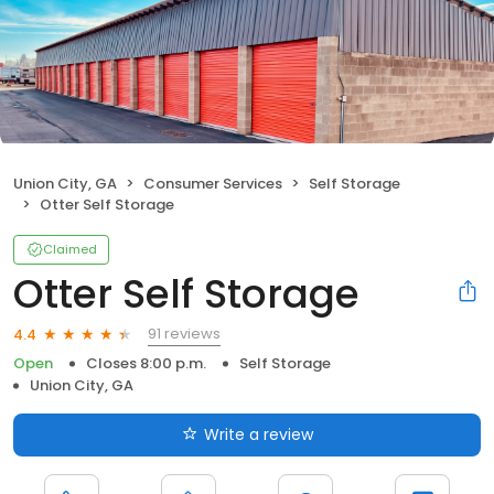
Union City, GA
Consumer Services
Self Storage
Otter Self Storage
Claimed
Otter Self Storage
91 reviews
4.4
Open
Closes 8:00 p.m.
Self Storage
Union City, GA
Write a review