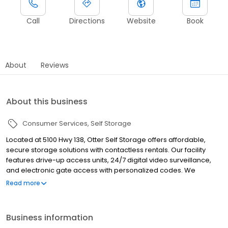
Call
Directions
Website
Book
About
Reviews
About this business
Consumer Services
Self Storage
Located at 5100 Hwy 138, Otter Self Storage offers affordable,
secure storage solutions with contactless rentals. Our facility
features drive-up access units, 24/7 digital video surveillance,
and electronic gate access with personalized codes. We
provide various unit sizes, including options for vehicle, boat, and
Read more
RV storage. Serving Union City, Fairburn, East Point, College Park,
Atlanta, and surrounding areas, we offer flexible month-to-
month leases and online account management. Rent or reserve
Business information
your unit today on our website or by giving us a call!