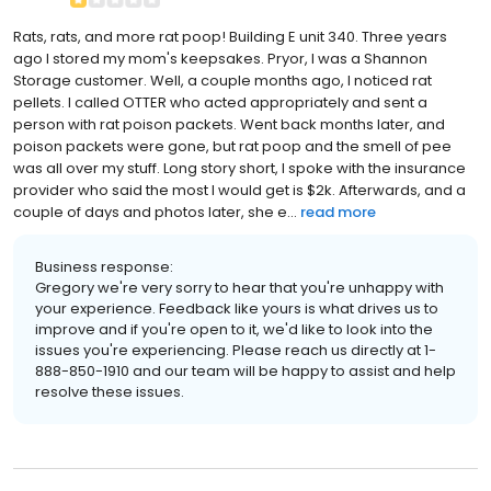
Rats, rats, and more rat poop! Building E unit 340. Three years
ago I stored my mom's keepsakes. Pryor, I was a Shannon
Storage customer. Well, a couple months ago, I noticed rat
pellets. I called OTTER who acted appropriately and sent a
person with rat poison packets. Went back months later, and
poison packets were gone, but rat poop and the smell of pee
was all over my stuff. Long story short, I spoke with the insurance
provider who said the most I would get is $2k. Afterwards, and a
couple of days and photos later, she e...
read more
Business response:
Gregory we're very sorry to hear that you're unhappy with
your experience. Feedback like yours is what drives us to
improve and if you're open to it, we'd like to look into the
issues you're experiencing. Please reach us directly at 1-
888-850-1910 and our team will be happy to assist and help
resolve these issues.