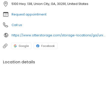
5100 Hwy. 138, Union City, GA, 30291, United States
Request appointment
Call us
https://www.otterstorage.com/storage-locations/ga/union-city/5100-hwy-138
Google
Facebook
Location details