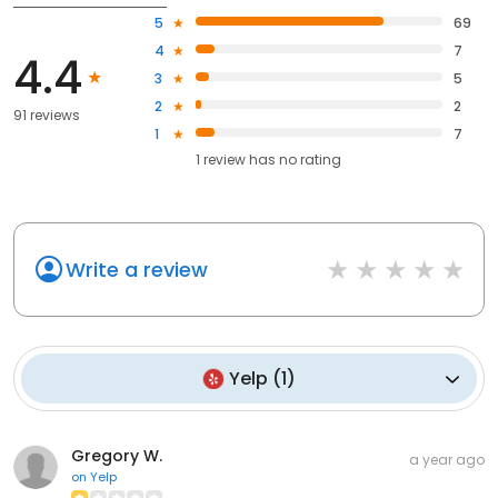
5
69
4
7
4.4
3
5
2
2
91 reviews
1
7
1
review has
no rating
Write a review
Yelp
(
1
)
Gregory W.
a year ago
on
Yelp