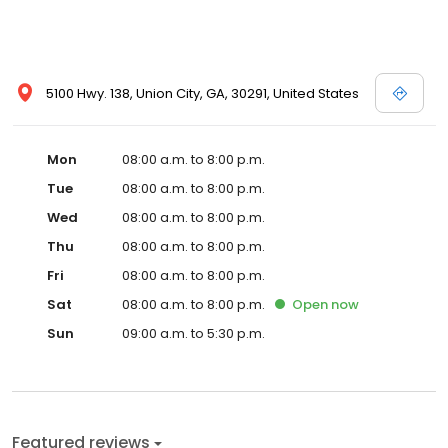
5100 Hwy. 138, Union City, GA, 30291, United States
Mon
08:00 a.m. to 8:00 p.m.
Tue
08:00 a.m. to 8:00 p.m.
Wed
08:00 a.m. to 8:00 p.m.
Thu
08:00 a.m. to 8:00 p.m.
Fri
08:00 a.m. to 8:00 p.m.
Sat
08:00 a.m. to 8:00 p.m.
Open
now
Sun
09:00 a.m. to 5:30 p.m.
Featured reviews