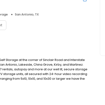
orage
San Antonio, TX
nt
elf Storage at the corner of Sinclair Road and Interstate
San Antonio, Lakeside, China Grove, Kirby, and Martinez.
 rentals, autopay and more at our well lit, secure storage
RV storage units, all secured with 24-hour video recording
ranging from 5x10, 10x10, and 10x30 or larger we have the
-month leases, affordable pricing, and simple rental
edule. Rent or reserve a unit online today!