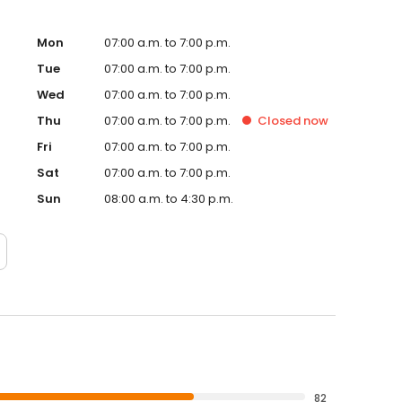
Mon
07:00 a.m. to 7:00 p.m.
Tue
07:00 a.m. to 7:00 p.m.
Wed
07:00 a.m. to 7:00 p.m.
Thu
07:00 a.m. to 7:00 p.m.
Closed
now
Fri
07:00 a.m. to 7:00 p.m.
Sat
07:00 a.m. to 7:00 p.m.
Sun
08:00 a.m. to 4:30 p.m.
82