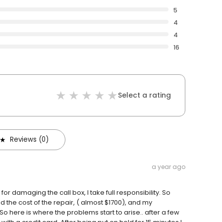
5
4
4
16
Select a rating
Reviews (0)
a year ago
 for damaging the call box, I take full responsibility. So
d the cost of the repair, ( almost $1700), and my
So here is where the problems start to arise.. after a few