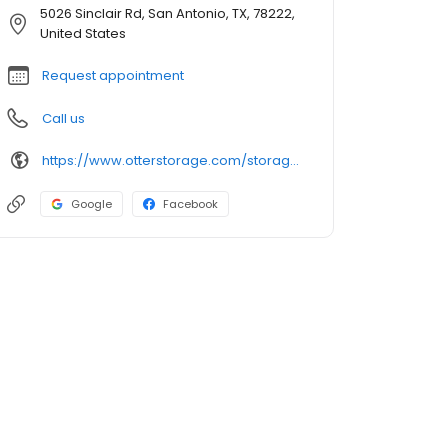
5026 Sinclair Rd, San Antonio, TX, 78222,
United States
Request appointment
Call us
https://www.otterstorage.com/storage-locations/tx/san-antonio/5026-sinclair-road
Google
Facebook