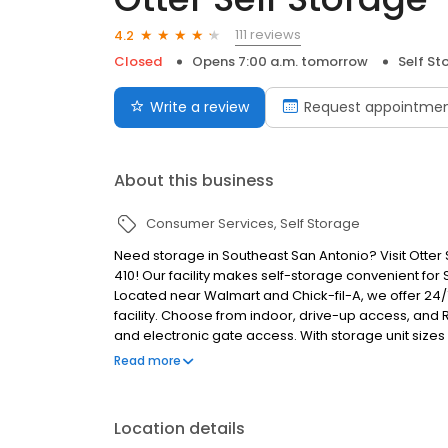
111 reviews
4.2
Closed
Opens 7:00 a.m. tomorrow
Self St
Write a review
Request appointme
About this business
Consumer Services
Self Storage
Need storage in Southeast San Antonio? Visit Otter S
410! Our facility makes self-storage convenient for 
Located near Walmart and Chick-fil-A, we offer 24/7
facility. Choose from indoor, drive-up access, and 
and electronic gate access. With storage unit sizes 
perfect storage solution for you! Flexible month-to
Read more
options allow you to store your belongs on your sch
Location details