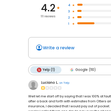
4.2
4
3
111 reviews
2
1
Write a review
Yelp (1)
Google (110)
Luciano L.
on
Yelp
Well let me start off by saying that I was 100% at fault
after a back and forth with estimates from Otters an
insurance, I decided that I would pay out of pocket. 