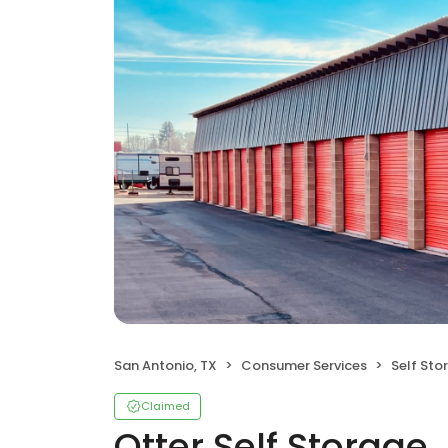
San Antonio, TX
Consumer Services
Self Sto
Claimed
Otter Self Storage