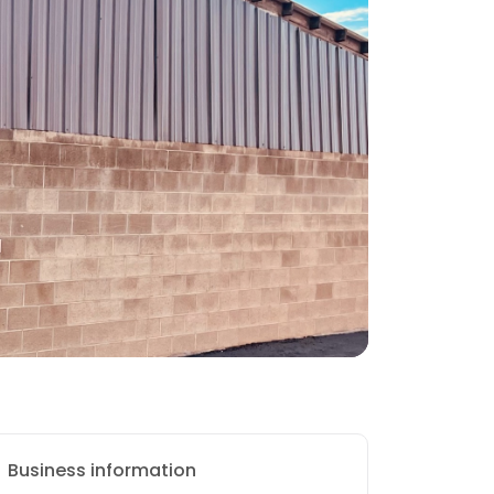
Business information