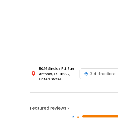
5026 Sinclair Rd, San
Get directions
Antonio, TX, 78222,
United States
Featured reviews
5