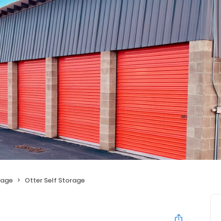
rage
Otter Self Storage