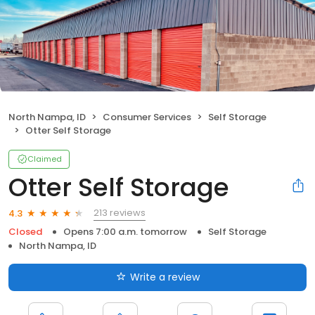
North Nampa, ID
Consumer Services
Self Storage
Otter Self Storage
Claimed
Otter Self Storage
213 reviews
4.3
Closed
Opens 7:00 a.m. tomorrow
Self Storage
North Nampa, ID
Write a review