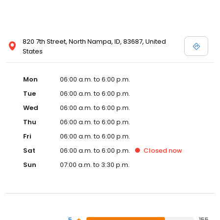
820 7th Street, North Nampa, ID, 83687, United
States
Mon
06:00 a.m. to 6:00 p.m.
Tue
06:00 a.m. to 6:00 p.m.
Wed
06:00 a.m. to 6:00 p.m.
Thu
06:00 a.m. to 6:00 p.m.
Fri
06:00 a.m. to 6:00 p.m.
Sat
06:00 a.m. to 6:00 p.m.
Closed
now
Sun
07:00 a.m. to 3:30 p.m.
5
155