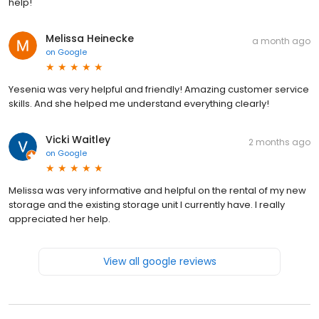
help!
Melissa Heinecke
a month ago
on
Google
Yesenia was very helpful and friendly! Amazing customer service
skills. And she helped me understand everything clearly!
Vicki Waitley
2 months ago
on
Google
Melissa was very informative and helpful on the rental of my new
storage and the existing storage unit I currently have. I really
appreciated her help.
View all google reviews