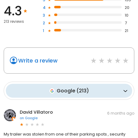
4.3
4
20
3
10
213 reviews
2
7
1
21
Write a review
Google
(
213
)
David Villatoro
6 months ago
on
Google
My trailer was stolen from one of their parking spots , security