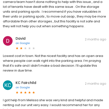
camera team hasn’t done nothing to help with this issue , and a
lot of tenants have dealt with this same issue . On the storage
units and parking spots . I recommend if you have valuables in
their units or parking spots , to move out asap , they may be more
affordable than other storages , but this facility is not safe and
they will not help you out when something happens .
David
2 months ago
on
Google
Lowest cost in town. Not the nicest facility and has an open area
where people can walk right into the parking area. I’m praying
that it’s safe and I didn’t make a bad decision. I’ll update this
review in due time.
KC Fairchild
2 months ago
on
Google
I got help from Melissa she was very kind and helpful and made
renting out our unit very easy. I would recommend her for any