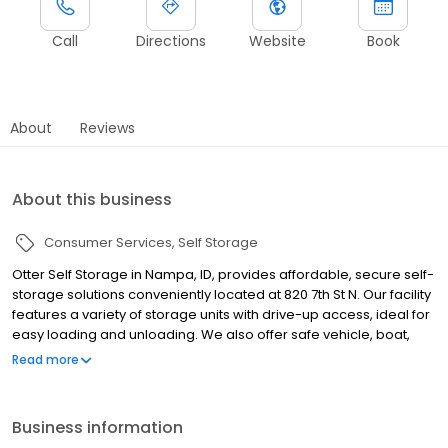
Call
Directions
Website
Book
About
Reviews
About this business
Consumer Services
Self Storage
Otter Self Storage in Nampa, ID, provides affordable, secure self-
storage solutions conveniently located at 820 7th St N. Our facility
features a variety of storage units with drive-up access, ideal for
easy loading and unloading. We also offer safe vehicle, boat,
and RV storage spaces. With advanced security measures,
Read more
including gated entry and 24/7 video surveillance, your
belongings stay protected. Serving Nampa, Caldwell, Boise,
Meridian, Caldwell, MIddleton, Eagle, and the surrounding
Business information
communities, we provide flexible month-to-month leases and