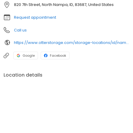
hassle-free online rentals. Rent or reserve your unit today!
820 7th Street, North Nampa, ID, 83687, United States
Request appointment
Call us
https://www.otterstorage.com/storage-locations/id/nampa/820-7th-street-north
Google
Facebook
Location details