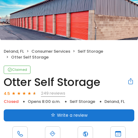
Deland, FL
Consumer Services
Self Storage
Otter Self Storage
Claimed
Otter Self Storage
249 reviews
4.5
Closed
Opens 8:00 a.m.
Self Storage
Deland, FL
Write a review