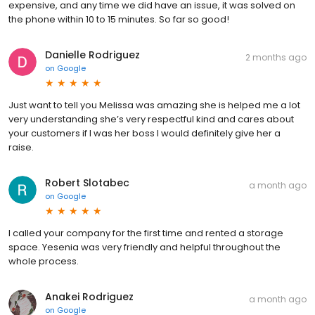
expensive, and any time we did have an issue, it was solved on
the phone within 10 to 15 minutes. So far so good!
Danielle Rodriguez
2 months ago
on
Google
Just want to tell you Melissa was amazing she is helped me a lot
very understanding she’s very respectful kind and cares about
your customers if I was her boss I would definitely give her a
raise.
Robert Slotabec
a month ago
on
Google
I called your company for the first time and rented a storage
space. Yesenia was very friendly and helpful throughout the
whole process.
Anakei Rodriguez
a month ago
on
Google