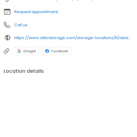
Request appointment
Call us
https://www.otterstorage.com/storage-locations/fl/deland/1015-s-woodland-blvd
Google
Facebook
Location details