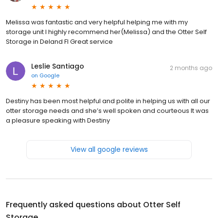
Melissa was fantastic and very helpful helping me with my
storage unit I highly recommend her(Melissa) and the Otter Self
Storage in Deland Fl Great service
Leslie Santiago
2 months ago
on
Google
Destiny has been most helpful and polite in helping us with all our
otter storage needs and she’s well spoken and courteous It was
a pleasure speaking with Destiny
View all google reviews
Frequently asked questions about
Otter Self
Storage