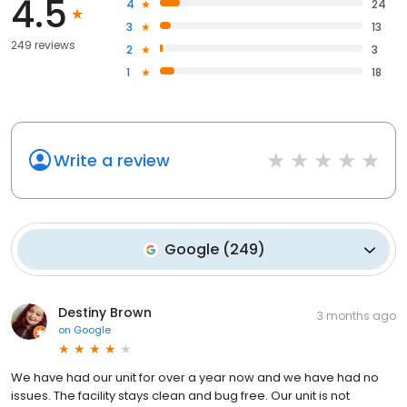
4.5
4
24
3
13
249 reviews
2
3
1
18
Write a review
Google
(
249
)
Destiny Brown
3 months ago
on
Google
We have had our unit for over a year now and we have had no
issues. The facility stays clean and bug free. Our unit is not