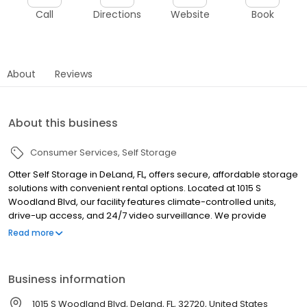
Call
Directions
Website
Book
About
Reviews
About this business
Consumer Services
Self Storage
Otter Self Storage in DeLand, FL, offers secure, affordable storage
solutions with convenient rental options. Located at 1015 S
Woodland Blvd, our facility features climate-controlled units,
drive-up access, and 24/7 video surveillance. We provide
vehicle, boat, and RV storage, serving DeLand, Orange City,
Read more
Sanford, Deltona, and nearby areas. Enjoy flexible month-to-
month leases and online account management. Rent your unit
today by visiting our website or giving us a call!
Business information
1015 S Woodland Blvd, Deland, FL, 32720, United States