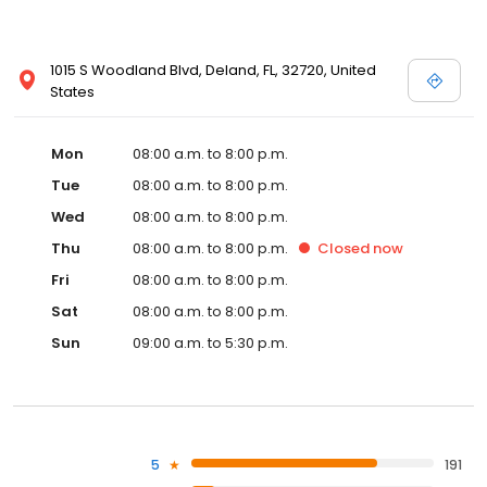
1015 S Woodland Blvd, Deland, FL, 32720, United
States
Mon
08:00 a.m. to 8:00 p.m.
Tue
08:00 a.m. to 8:00 p.m.
Wed
08:00 a.m. to 8:00 p.m.
Thu
08:00 a.m. to 8:00 p.m.
Closed
now
Fri
08:00 a.m. to 8:00 p.m.
Sat
08:00 a.m. to 8:00 p.m.
Sun
09:00 a.m. to 5:30 p.m.
5
191