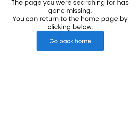
The page you were searching for has
gone missing.
You can return to the home page by
clicking below.
Go back home