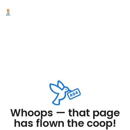
Whoops — that page
has flown the coop!