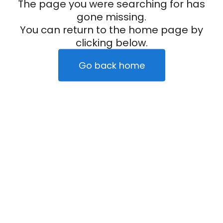
The page you were searching for has
gone missing.
You can return to the home page by
clicking below.
Go back home