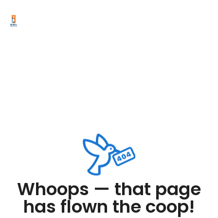
Whoops — that page
has flown the coop!