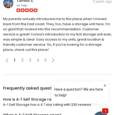
Tumua S.
11 years ago
on
Yelp
My parents actually introduced me to this place when I moved
back from the East coast. They, too, have a storage unit here. I'm
so glad that I looked into this recommendation. Customer
service is great! Corina's introduction to my first storage unit ever,
was simple & clear. Easy access to my units, great location &
friendly customer service. So, if you're looking for a storage
place, check out this place!
1
2
3
4
5
Frequently asked questions about
A-1 Self Storage
How is A-1 Self Storage rated?
A-1 Self Storage has a 4.7 star rating with 230 reviews.
When is A-1 Self Storage open?