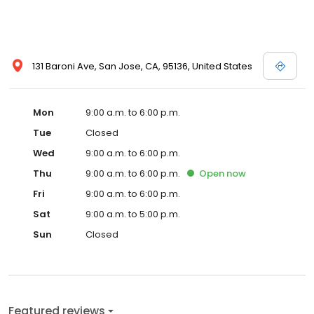
131 Baroni Ave, San Jose, CA, 95136, United States
Mon
9:00 a.m. to 6:00 p.m.
Tue
Closed
Wed
9:00 a.m. to 6:00 p.m.
Thu
9:00 a.m. to 6:00 p.m.
Open
now
Fri
9:00 a.m. to 6:00 p.m.
Sat
9:00 a.m. to 5:00 p.m.
Sun
Closed
Featured reviews