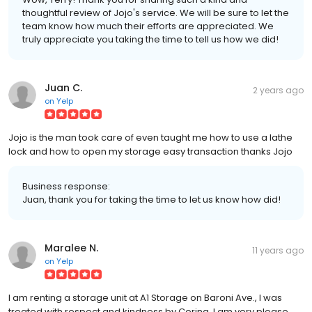
thoughtful review of Jojo's service. We will be sure to let the
team know how much their efforts are appreciated. We
truly appreciate you taking the time to tell us how we did!
Juan C.
2 years ago
on
Yelp
Jojo is the man took care of even taught me how to use a lathe
lock and how to open my storage easy transaction thanks Jojo
Business response:
Juan, thank you for taking the time to let us know how did!
Maralee N.
11 years ago
on
Yelp
I am renting a storage unit at A1 Storage on Baroni Ave., I was
treated with respect and kindness by Corina. I am very please