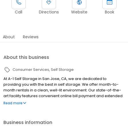
Call
Directions
Website
Book
About
Reviews
About this business
Consumer Services
Self Storage
At A-1 Self Storage in San Jose, CA, we are dedicated to
providing you with the best in self storage. We offer month-to-
month rentals in a clean, well-lit environment. Our state-of-the-
art facility features convenient online bill payment and extended
access hours. Our professional management staff will be glad to
Read more
assist you — we are here to help! Whether you are moving into a
new home, expanding your business, storing your college dorm
room for the summer, or even making space in your garage, A-1
Business information
Self Storage is here to help you along the way.