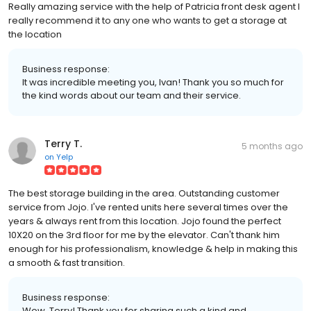
Really amazing service with the help of Patricia front desk agent I
really recommend it to any one who wants to get a storage at
the location
Business response:
It was incredible meeting you, Ivan! Thank you so much for
the kind words about our team and their service.
Terry T.
5 months ago
on
Yelp
The best storage building in the area. Outstanding customer
service from Jojo. I've rented units here several times over the
years & always rent from this location. Jojo found the perfect
10X20 on the 3rd floor for me by the elevator. Can't thank him
enough for his professionalism, knowledge & help in making this
a smooth & fast transition.
Business response:
Wow, Terry! Thank you for sharing such a kind and