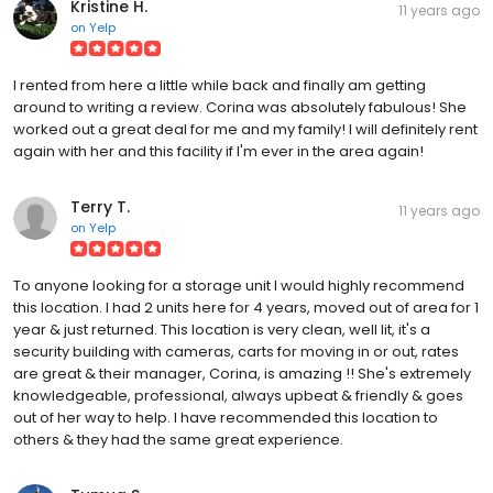
Kristine H.
11 years ago
on
Yelp
I rented from here a little while back and finally am getting
around to writing a review. Corina was absolutely fabulous! She
worked out a great deal for me and my family! I will definitely rent
again with her and this facility if I'm ever in the area again!
Terry T.
11 years ago
on
Yelp
To anyone looking for a storage unit I would highly recommend
this location. I had 2 units here for 4 years, moved out of area for 1
year & just returned. This location is very clean, well lit, it's a
security building with cameras, carts for moving in or out, rates
are great & their manager, Corina, is amazing !! She's extremely
knowledgeable, professional, always upbeat & friendly & goes
out of her way to help. I have recommended this location to
others & they had the same great experience.