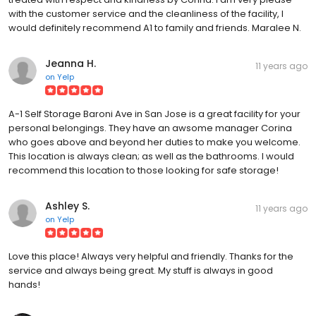
with the customer service and the cleanliness of the facility, I
would definitely recommend A1 to family and friends. Maralee N.
Jeanna H.
11 years ago
on
Yelp
A-1 Self Storage Baroni Ave in San Jose is a great facility for your
personal belongings. They have an awsome manager Corina
who goes above and beyond her duties to make you welcome.
This location is always clean; as well as the bathrooms. I would
recommend this location to those looking for safe storage!
Ashley S.
11 years ago
on
Yelp
Love this place! Always very helpful and friendly. Thanks for the
service and always being great. My stuff is always in good
hands!