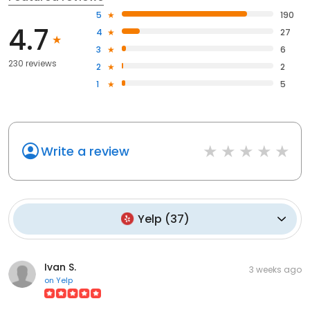
5
190
4.7
4
27
3
6
230 reviews
2
2
1
5
Write a review
Yelp
(
37
)
Ivan S.
3 weeks ago
on
Yelp