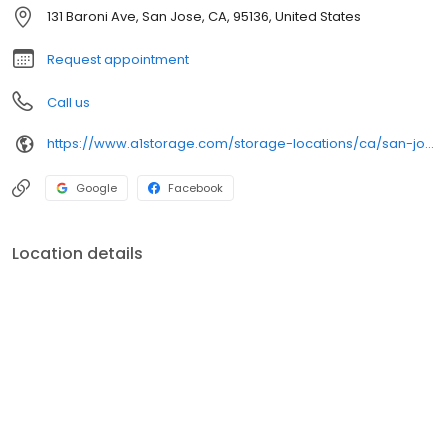
131 Baroni Ave, San Jose, CA, 95136, United States
Request appointment
Call us
https://www.a1storage.com/storage-locations/ca/san-jose/131-baroni-avenue
Google
Facebook
Location details