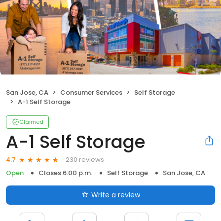
San Jose, CA
Consumer Services
Self Storage
A-1 Self Storage
Claimed
A-1 Self Storage
230 reviews
4.7
Open
Closes 6:00 p.m.
Self Storage
San Jose, CA
Write a review