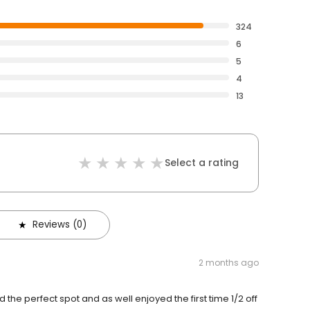
324
6
5
4
13
Select a rating
Reviews (0)
2 months ago
he perfect spot and as well enjoyed the first time 1/2 off