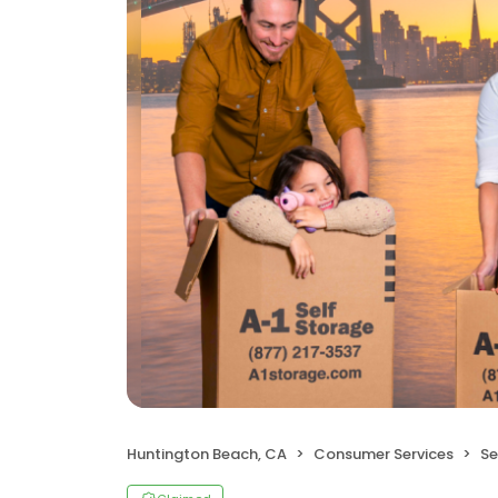
Huntington Beach, CA
Consumer Services
Se