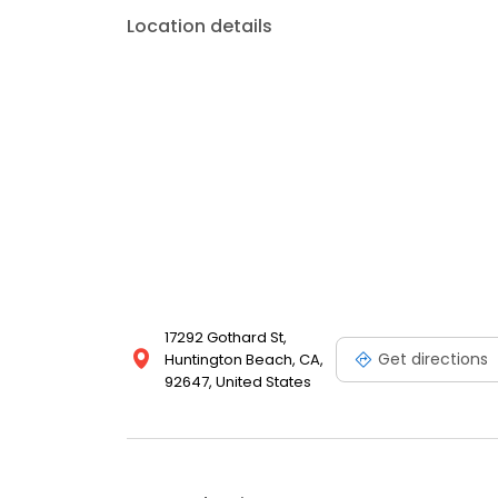
Location details
17292 Gothard St,
Get directions
Huntington Beach, CA,
92647, United States