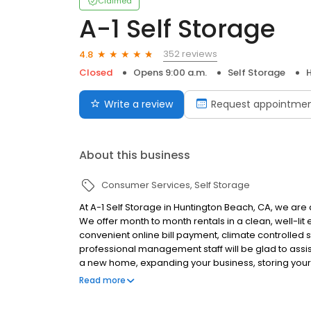
Claimed
A-1 Self Storage
352 reviews
4.8
Closed
Opens 9:00 a.m.
Self Storage
Write a review
Request appointme
About this business
Consumer Services
Self Storage
At A-1 Self Storage in Huntington Beach, CA, we are 
We offer month to month rentals in a clean, well-lit 
convenient online bill payment, climate controlled
professional management staff will be glad to assi
a new home, expanding your business, storing you
space in your garage, A-1 Self Storage is here to h
Read more