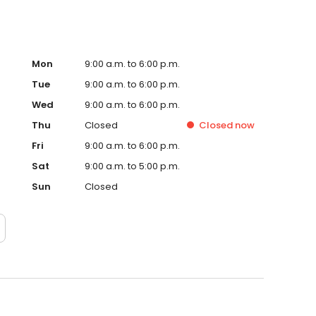
Mon
9:00 a.m. to 6:00 p.m.
Tue
9:00 a.m. to 6:00 p.m.
Wed
9:00 a.m. to 6:00 p.m.
Thu
Closed
Closed
now
Fri
9:00 a.m. to 6:00 p.m.
Sat
9:00 a.m. to 5:00 p.m.
Sun
Closed