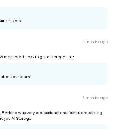
ith us, Zack!
3 months ago
ys monitored. Easy to get a storage unit!
s about our team!
6 months ago
!! Arlene was very professional and fast at processing
nk you A1 Storage!