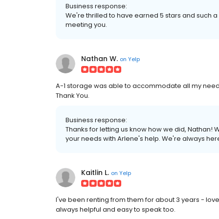
Business response:
We're thrilled to have earned 5 stars and such a
meeting you.
Nathan W.
on
Yelp
A-1 storage was able to accommodate all my needs
Thank You.
Business response:
Thanks for letting us know how we did, Nathan! W
your needs with Arlene's help. We're always here
Kaitlin L.
on
Yelp
I've been renting from them for about 3 years - love 
always helpful and easy to speak too.