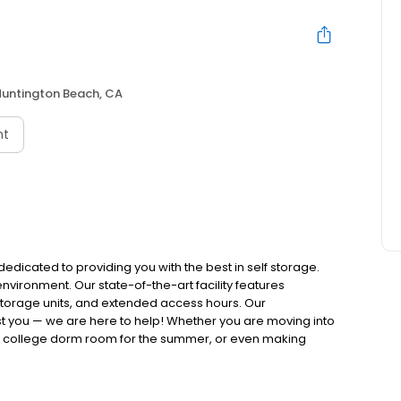
Huntington Beach, CA
nt
dedicated to providing you with the best in self storage.
environment. Our state-of-the-art facility features
 storage units, and extended access hours. Our
st you — we are here to help! Whether you are moving into
r college dorm room for the summer, or even making
elp you along the way.