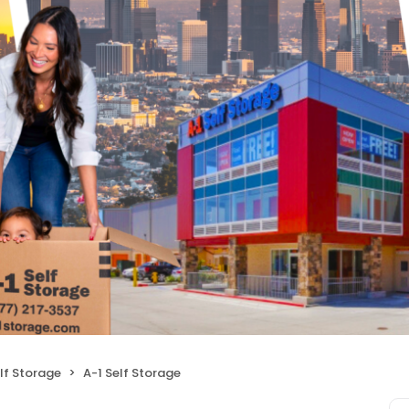
lf Storage
A-1 Self Storage