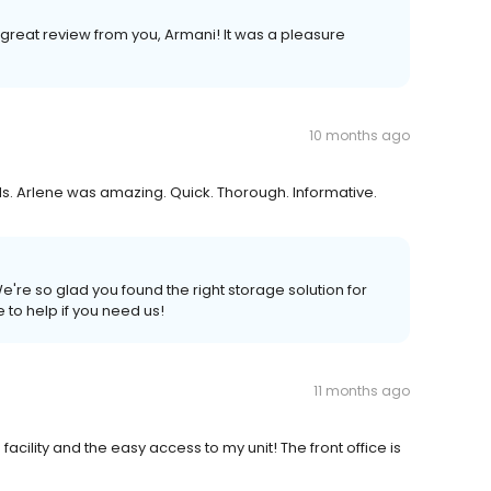
 great review from you, Armani! It was a pleasure
10 months ago
. Arlene was amazing. Quick. Thorough. Informative.
e're so glad you found the right storage solution for
 to help if you need us!
11 months ago
facility and the easy access to my unit! The front office is