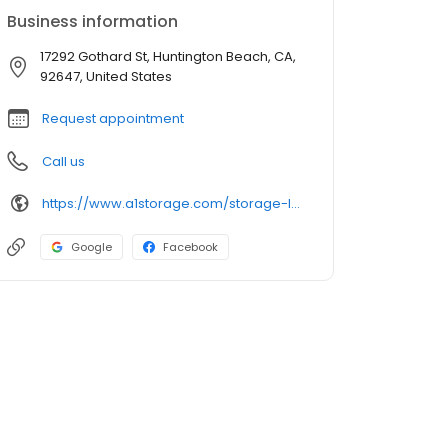
Business information
17292 Gothard St, Huntington Beach, CA,
92647, United States
Request appointment
Call us
https://www.a1storage.com/storage-locations/ca/huntington-beach/17292-gothard-street
Google
Facebook