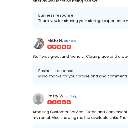
offer as well location being perfect.
Business response:
Thank you for sharing your storage experience w
Miklo H.
on
Yelp
Staff was great and friendly . Clean place and alwa
Business response:
Miklo, thanks for your praise and kind comment
Patty W.
on
Yelp
Amazing Customer Service! Clean and Convenient...
my rental. Also showing me the available units. Tha