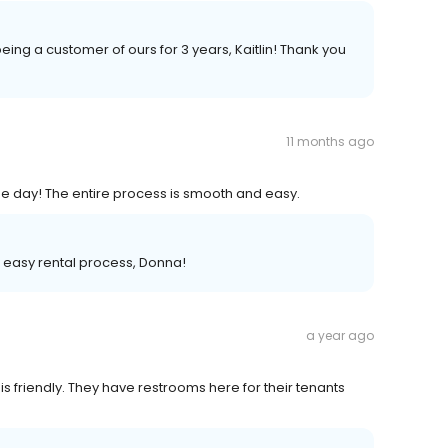
eing a customer of ours for 3 years, Kaitlin! Thank you
11 months ago
e day! The entire process is smooth and easy.
d easy rental process, Donna!
a year ago
 is friendly. They have restrooms here for their tenants