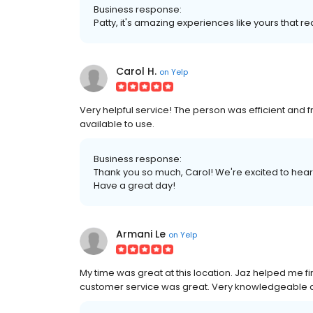
Business response:
Patty, it's amazing experiences like yours that r
Carol H.
on
Yelp
Very helpful service! The person was efficient and fr
available to use.
Business response:
Thank you so much, Carol! We're excited to hear
Have a great day!
Armani Le
on
Yelp
My time was great at this location. Jaz helped me f
customer service was great. Very knowledgeable an