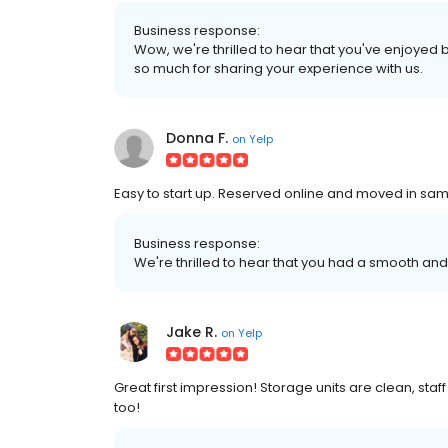
Business response:
Wow, we're thrilled to hear that you've enjoyed b
so much for sharing your experience with us.
Donna F.
on
Yelp
Easy to start up. Reserved online and moved in sam
Business response:
We're thrilled to hear that you had a smooth an
Jake R.
on
Yelp
Great first impression! Storage units are clean, staff
too!