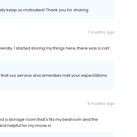
eally keep us motivated! Thank you for sharing.
7 months ago
iendly. I started storing my things here, there was a cart
 that our service and amenities met your expectations.
8 months ago
ind a storage room that's fits my bedroom and the
d helpful for my move in.