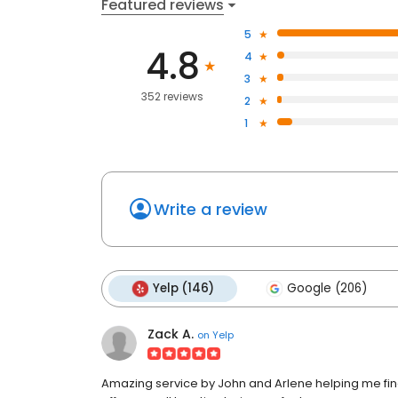
Featured reviews
5
4.8
4
3
352 reviews
2
1
Write a review
Yelp (146)
Google (206)
Zack A.
on
Yelp
Amazing service by John and Arlene helping me find t