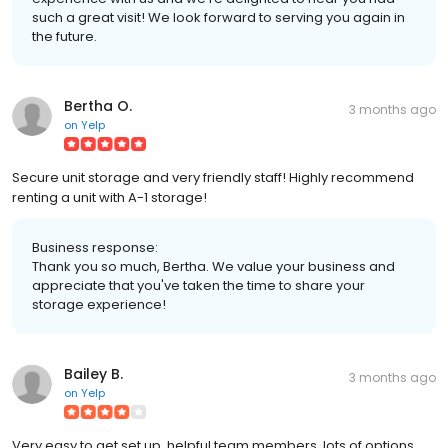
such a great visit! We look forward to serving you again in
the future.
Bertha O.
3 months ago
on
Yelp
Secure unit storage and very friendly staff! Highly recommend
renting a unit with A-1 storage!
Business response:
Thank you so much, Bertha. We value your business and
appreciate that you've taken the time to share your
storage experience!
Bailey B.
3 months ago
on
Yelp
Very easy to get set up, helpful team members, lots of options,