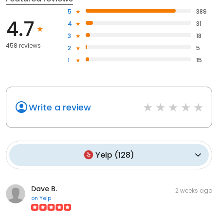
5
389
4.7
4
31
3
18
458 reviews
2
5
1
15
Write a review
Yelp
(
128
)
Dave B.
2 weeks ago
on
Yelp