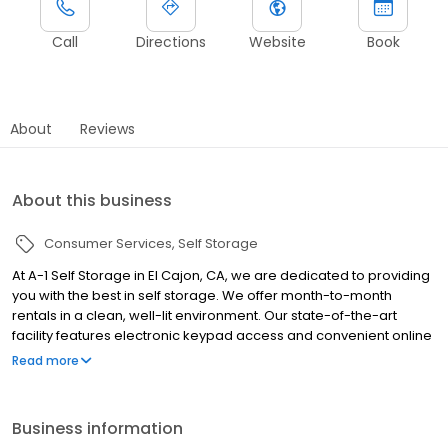
Call
Directions
Website
Book
About
Reviews
About this business
Consumer Services
Self Storage
At A-1 Self Storage in El Cajon, CA, we are dedicated to providing
you with the best in self storage. We offer month-to-month
rentals in a clean, well-lit environment. Our state-of-the-art
facility features electronic keypad access and convenient online
bill payment. Our professional management staff will be glad to
Read more
assist you — we are here to help! Whether you are moving into a
new home, expanding your business, storing your college dorm
room for the summer, or even making space in your garage, A-1
Business information
Self Storage is here to help you along the way.