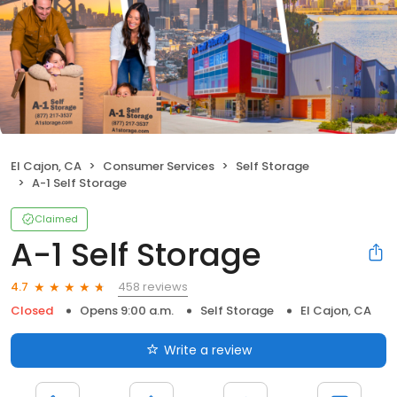
El Cajon, CA
Consumer Services
Self Storage
A-1 Self Storage
Claimed
A-1 Self Storage
458 reviews
4.7
Closed
Opens 9:00 a.m.
Self Storage
El Cajon, CA
Write a review