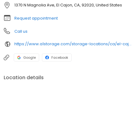
1370 N Magnolia Ave, El Cajon, CA, 92020, United States
Request appointment
Call us
https://www.a1storage.com/storage-locations/ca/el-cajon/1370-n-magnolia-ave
Google
Facebook
Location details