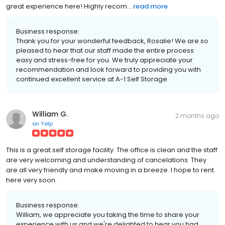
great experience here! Highly recom...
read more
Business response:
Thank you for your wonderful feedback, Rosalie! We are so
pleased to hear that our staff made the entire process
easy and stress-free for you. We truly appreciate your
recommendation and look forward to providing you with
continued excellent service at A-1 Self Storage.
William G.
2 months ago
on
Yelp
This is a great self storage facility. The office is clean and the staff
are very welcoming and understanding of cancelations. They
are all very friendly and make moving in a breeze. I hope to rent
here very soon.
Business response:
William, we appreciate you taking the time to share your
experience with us and we're delighted to hear you had