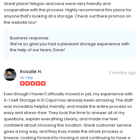
Great place! Megan and Lace were very friendly and
cooperative with the process. Highly recommend this place for
anyone that's looking at a storage. Check out there promos on
the website too!
Business response:
We're so glad you had a pleasant storage experience with
the help of our team, Dave!
Rosalie H.
2 months ago
on
Yelp
Even though I haven't officially moved in yet, my experience with
A-1 Self Storage in El Cajon has already been amazing. The staff
was incredibly helpful, friendly, and made the entire process so
easy and stress-free. They took the time to answer all of my
questions, explain everything clearly, and made me feel
confident about choosing this location. Great customer service
goes a long way, and they truly made the whole process a
breeze. Looking forward to moving in and continuing to have a