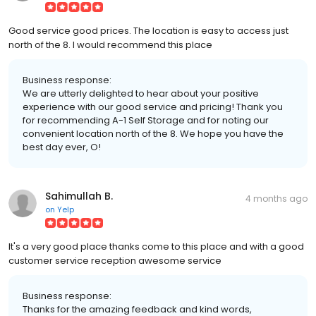
Good service good prices. The location is easy to access just
north of the 8. I would recommend this place
Business response:
We are utterly delighted to hear about your positive
experience with our good service and pricing! Thank you
for recommending A-1 Self Storage and for noting our
convenient location north of the 8. We hope you have the
best day ever, O!
Sahimullah B.
4 months ago
on
Yelp
It's a very good place thanks come to this place and with a good
customer service reception awesome service
Business response:
Thanks for the amazing feedback and kind words,