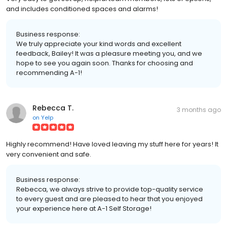
and includes conditioned spaces and alarms!
Business response:
We truly appreciate your kind words and excellent
feedback, Bailey! It was a pleasure meeting you, and we
hope to see you again soon. Thanks for choosing and
recommending A-1!
Rebecca T.
3 months ago
on
Yelp
Highly recommend! Have loved leaving my stuff here for years! It
very convenient and safe.
Business response:
Rebecca, we always strive to provide top-quality service
to every guest and are pleased to hear that you enjoyed
your experience here at A-1 Self Storage!