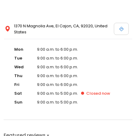
1370 N Magnolia Ave, El Cajon, CA, 92020, United
States
Mon
9:00 a.m. to 6:00 p.m.
Tue
9:00 a.m. to 6:00 p.m.
Wed
9:00 a.m. to 6:00 p.m.
Thu
9:00 a.m. to 6:00 p.m.
Fri
9:00 a.m. to 6:00 p.m.
Sat
9:00 a.m. to 5:00 p.m.
Closed
now
Sun
9:00 a.m. to 5:00 p.m.
Featured reviews