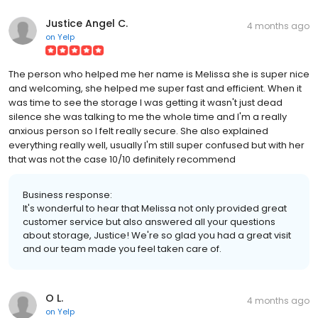
Justice Angel C.
4 months ago
on
Yelp
The person who helped me her name is Melissa she is super nice
and welcoming, she helped me super fast and efficient. When it
was time to see the storage I was getting it wasn't just dead
silence she was talking to me the whole time and I'm a really
anxious person so I felt really secure. She also explained
everything really well, usually I'm still super confused but with her
that was not the case 10/10 definitely recommend
Business response:
It's wonderful to hear that Melissa not only provided great
customer service but also answered all your questions
about storage, Justice! We're so glad you had a great visit
and our team made you feel taken care of.
O L.
4 months ago
on
Yelp