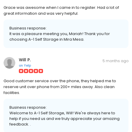
Grace was awesome when I came in to register. Had a lot of
great information and was very helpful.
Business response:
It was a pleasure meeting you, Mariah! Thank you for
choosing A-1 Self Storage in Mira Mesa.
Will P.
5 months ago
on
Yelp
Good customer service over the phone, they helped me to
reserve unit over phone from 200+ miles away. Also clean
facilities.
Business response:
Welcome to A-1 Self Storage, Will! We're always here to
help if you need us and we truly appreciate your amazing
feedback. .