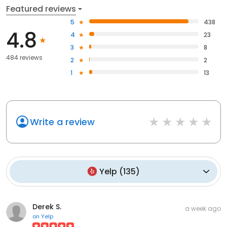
Featured reviews
5
438
4.8
4
23
3
8
484 reviews
2
2
1
13
Write a review
Yelp
(
135
)
Derek S.
a week ago
on
Yelp