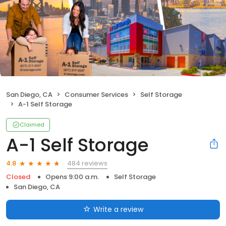
San Diego, CA
Consumer Services
Self Storage
A-1 Self Storage
Claimed
A-1 Self Storage
484 reviews
4.8
Closed
Opens 9:00 a.m.
Self Storage
San Diego, CA
Write a review