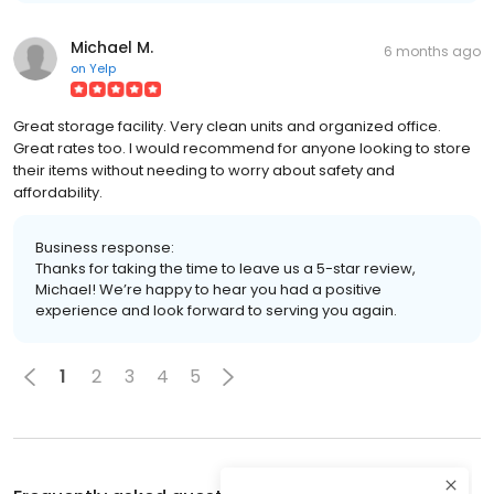
Michael M.
6 months ago
on
Yelp
Great storage facility. Very clean units and organized office.
Great rates too. I would recommend for anyone looking to store
their items without needing to worry about safety and
affordability.
Business response:
Thanks for taking the time to leave us a 5-star review,
Michael! We’re happy to hear you had a positive
experience and look forward to serving you again.
1
2
3
4
5