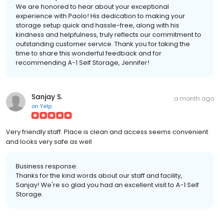
We are honored to hear about your exceptional
experience with Paolo! His dedication to making your
storage setup quick and hassle-free, along with his
kindness and helpfulness, truly reflects our commitment to
outstanding customer service. Thank you for taking the
time to share this wonderful feedback and for
recommending A-1 Self Storage, Jennifer!
Sanjay S.
a month ago
on
Yelp
Very friendly staff. Place is clean and access seems convenient
and looks very safe as well
Business response:
Thanks for the kind words about our staff and facility,
Sanjay! We're so glad you had an excellent visit to A-1 Self
Storage.