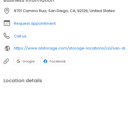
Business information
Self Storage is here to help you along the way.
9701 Camino Ruiz, San Diego, CA, 92126, United States
Request appointment
Call us
https://www.a1storage.com/storage-locations/ca/san-diego/9701-camino-ruiz
Google
Facebook
Location details