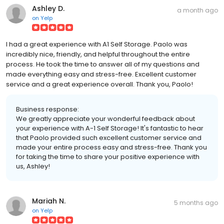
Ashley D.
a month ago
on
Yelp
I had a great experience with A1 Self Storage. Paolo was
incredibly nice, friendly, and helpful throughout the entire
process. He took the time to answer all of my questions and
made everything easy and stress-free. Excellent customer
service and a great experience overall. Thank you, Paolo!
Business response:
We greatly appreciate your wonderful feedback about
your experience with A-1 Self Storage! It's fantastic to hear
that Paolo provided such excellent customer service and
made your entire process easy and stress-free. Thank you
for taking the time to share your positive experience with
us, Ashley!
Mariah N.
5 months ago
on
Yelp