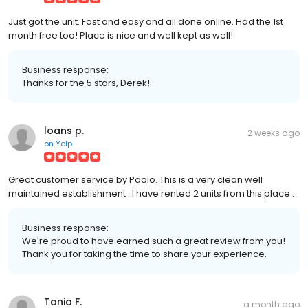
Just got the unit. Fast and easy and all done online. Had the 1st
month free too! Place is nice and well kept as well!
Business response:
Thanks for the 5 stars, Derek!
loans p.
2 weeks ago
on
Yelp
Great customer service by Paolo. This is a very clean well
maintained establishment . I have rented 2 units from this place .
Business response:
We're proud to have earned such a great review from you!
Thank you for taking the time to share your experience.
Tania F.
a month ago