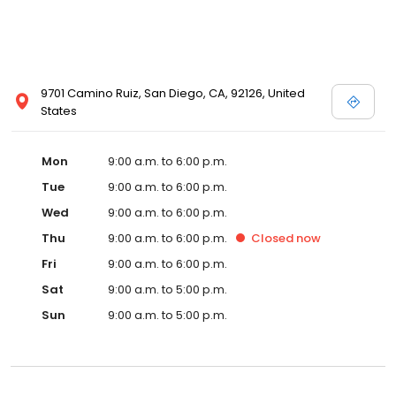
9701 Camino Ruiz, San Diego, CA, 92126, United
States
Mon
9:00 a.m. to 6:00 p.m.
Tue
9:00 a.m. to 6:00 p.m.
Wed
9:00 a.m. to 6:00 p.m.
Thu
9:00 a.m. to 6:00 p.m.
Closed
now
Fri
9:00 a.m. to 6:00 p.m.
Sat
9:00 a.m. to 5:00 p.m.
Sun
9:00 a.m. to 5:00 p.m.