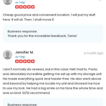
on
Yelp
Cheap good price and convenient location. I will put my stuff
here. It will sit. Then. I shall move it.
Business response:
Thank you for the incredible feedback, Tania!
Jennifer M.
a month ago
on
Yelp
I don't normally do reviews, but in this case I felt I had to. Paolo
was absolutely incredible getting me set up with my storage unit.
He made everything quick and hassle-free. He also went above
and beyond by helping me locate my unit and showed me how
to use my lock. He had a big smile on his face the whole time and
was so kind. 10/10 recommend
Business response: