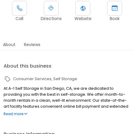
Call
Directions
Website
Book
About
Reviews
About this business
Consumer Services
Self Storage
At A-1 Self Storage in San Diego, CA, we are dedicated to
providing you with the best in self-storage. We offer month-to-
month rentals in a clean, well-lit environment. Our state-of-the-
art facility features convenient online bill payment and extended
access hours. Our professional management staff will be glad to
Read more
assist you; we are here to help! Whether you are moving into a
new home, expanding your business, storing your college dorm
room for the summer, or even making space in your garage, A-1