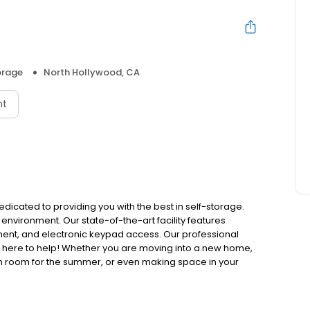
orage
North Hollywood, CA
nt
edicated to providing you with the best in self-storage.
 environment. Our state-of-the-art facility features
ment, and electronic keypad access. Our professional
e here to help! Whether you are moving into a new home,
m room for the summer, or even making space in your
y.