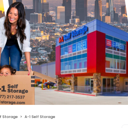
f Storage
A-1 Self Storage