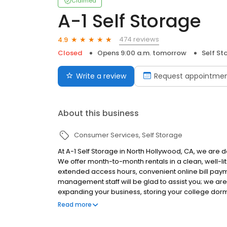
Claimed
A-1 Self Storage
474 reviews
4.9
Closed
Opens 9:00 a.m. tomorrow
Self St
Write a review
Request appointme
About this business
Consumer Services
Self Storage
At A-1 Self Storage in North Hollywood, CA, we are d
We offer month-to-month rentals in a clean, well-lit
extended access hours, convenient online bill pay
management staff will be glad to assist you; we ar
expanding your business, storing your college dor
garage, A-1 Self Storage can help you along the wa
Read more