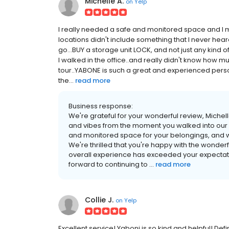
Michelle A.
on
Yelp
I really needed a safe and monitored space and I m
locations didn't include something that I never hea
go...BUY a storage unit LOCK, and not just any kind
I walked in the office..and really didn't know how 
tour..YABONE is such a great and experienced person
the...
read more
Business response:
We're grateful for your wonderful review, Michell
and vibes from the moment you walked into our of
and monitored space for your belongings, and we
We're thrilled that you're happy with the wonder
overall experience has exceeded your expectatio
forward to continuing to ...
read more
Collie J.
on
Yelp
Excellent service! Yaboni is so kind and helpful! D