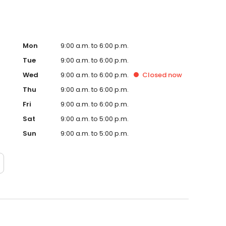
Mon
9:00 a.m. to 6:00 p.m.
Tue
9:00 a.m. to 6:00 p.m.
Wed
9:00 a.m. to 6:00 p.m.
Closed
now
Thu
9:00 a.m. to 6:00 p.m.
Fri
9:00 a.m. to 6:00 p.m.
Sat
9:00 a.m. to 5:00 p.m.
Sun
9:00 a.m. to 5:00 p.m.