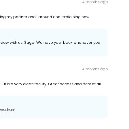
4 months ago
owing my partner and I around and explaining how
r review with us, Sage! We have your back whenever you
4 months ago
It is a very clean facility. Great access and best of all
onathan!