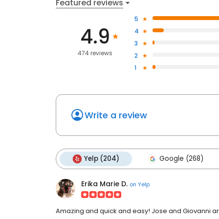
Featured reviews
5
4.9
4
3
474 reviews
2
1
Write a review
Yelp (204)
Google (268)
Erika Marie D.
on
Yelp
Amazing and quick and easy! Jose and Giovanni are 