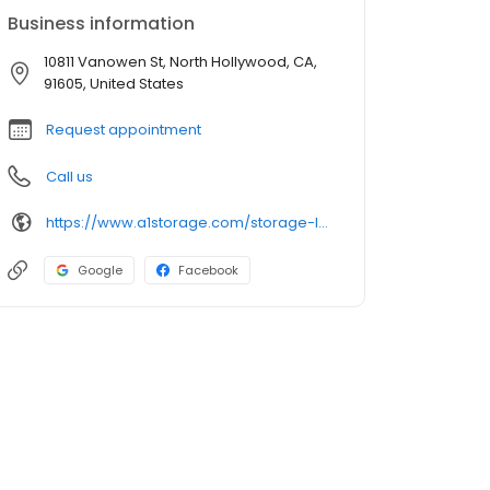
Business information
10811 Vanowen St, North Hollywood, CA,
91605, United States
Request appointment
Call us
https://www.a1storage.com/storage-locations/ca/north-hollywood/10811-vanowen-street
Google
Facebook