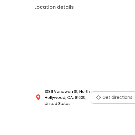
Location details
10811 Vanowen St, North
Get directions
Hollywood, CA, 91605,
United States