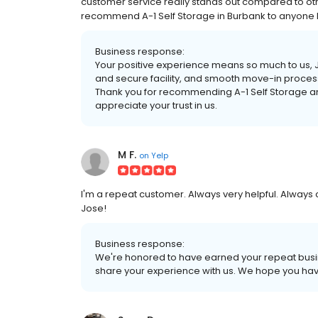
customer service really stands out compared to othe
recommend A-1 Self Storage in Burbank to anyone loo
Business response:
Your positive experience means so much to us, Jer
and secure facility, and smooth move-in proces
Thank you for recommending A-1 Self Storage and
appreciate your trust in us.
M F.
on
Yelp
I'm a repeat customer. Always very helpful. Always 
Jose!
Business response:
We're honored to have earned your repeat busin
share your experience with us. We hope you ha