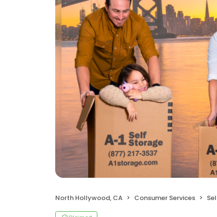
North Hollywood, CA
Consumer Services
Sel