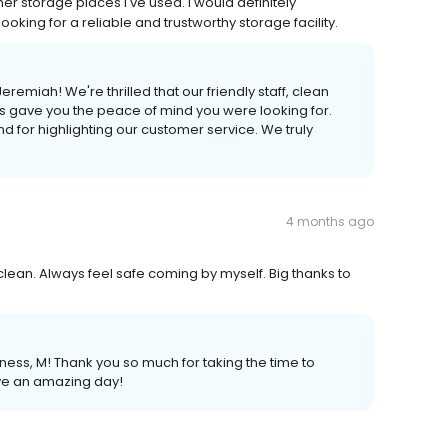
r storage places I've used. I would definitely
king for a reliable and trustworthy storage facility.
emiah! We're thrilled that our friendly staff, clean
s gave you the peace of mind you were looking for.
 for highlighting our customer service. We truly
4 months ago
clean. Always feel safe coming by myself. Big thanks to
ess, M! Thank you so much for taking the time to
ve an amazing day!