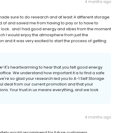
4 months ago
ade sure to do research and at least 4 different storage
rd of and saved me from having to pay or to have to
 of lock.. and I had good energy and vibes from the moment
much I would enjoy the atmosphere from just the
 and it was very excited to start the process of getting
e! It's heartwarming to hear that you felt good energy
fice. We understand how important it is to find a safe
're so glad your research led you to A-1 Self Storage.
ful deal from our current promotion and that your
ns. Your trust in us means everything, and we look
4 months ago
efinitely would recommend for future customers