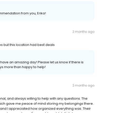
ommendation from you, Erika!
2 months ago
es but this location had best deals
have an amazing day! Please let us know if there is
ays more than happy to help!
2 months ago
nal, and always willing to help with any questions. The
 which gave me peace of mind storing my belongings there.
and I appreciated how organized everything was. Their