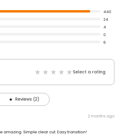
440
24
4
0
6
Select a rating
Reviews (2)
2 months ago
amazing. Simple clear cut. Easy transition!