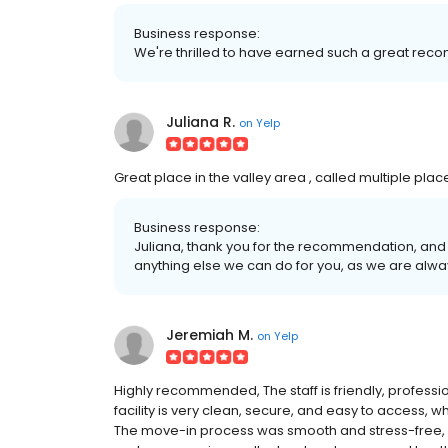
Business response:
We're thrilled to have earned such a great rec
Juliana R.
on
Yelp
Great place in the valley area , called multiple plac
Business response:
Juliana, thank you for the recommendation, and 
anything else we can do for you, as we are alw
Jeremiah M.
on
Yelp
Highly recommended, The staff is friendly, professio
facility is very clean, secure, and easy to access,
The move-in process was smooth and stress-free, 