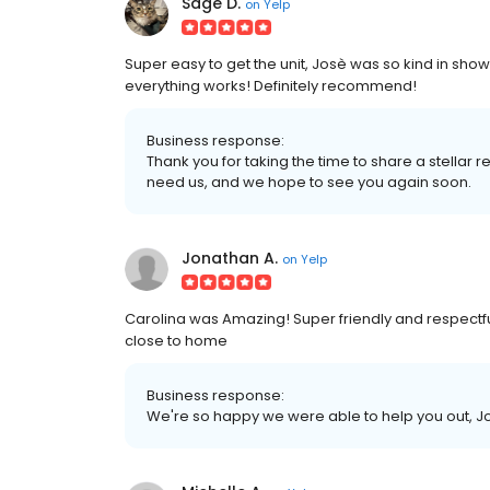
Sage D.
on
Yelp
Super easy to get the unit, Josè was so kind in sh
everything works! Definitely recommend!
Business response:
Thank you for taking the time to share a stella
need us, and we hope to see you again soon.
Jonathan A.
on
Yelp
Carolina was Amazing! Super friendly and respectful. 
close to home
Business response:
We're so happy we were able to help you out, J