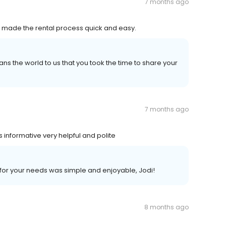
7 months ago
nd made the rental process quick and easy.
ans the world to us that you took the time to share your
7 months ago
informative very helpful and polite
t for your needs was simple and enjoyable, Jodi!
8 months ago