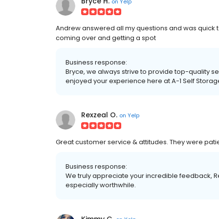
Bryce H.
on
Yelp
Andrew answered all my questions and was quick t
coming over and getting a spot
Business response:
Bryce, we always strive to provide top-quality s
enjoyed your experience here at A-1 Self Storag
Rexzeal O.
on
Yelp
Great customer service & attitudes. They were pati
Business response:
We truly appreciate your incredible feedback, R
especially worthwhile.