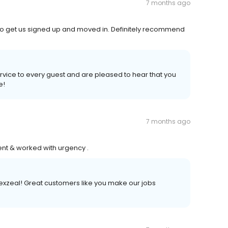
7 months ago
o get us signed up and moved in. Definitely recommend
ervice to every guest and are pleased to hear that you
e!
7 months ago
ent & worked with urgency .
exzeal! Great customers like you make our jobs