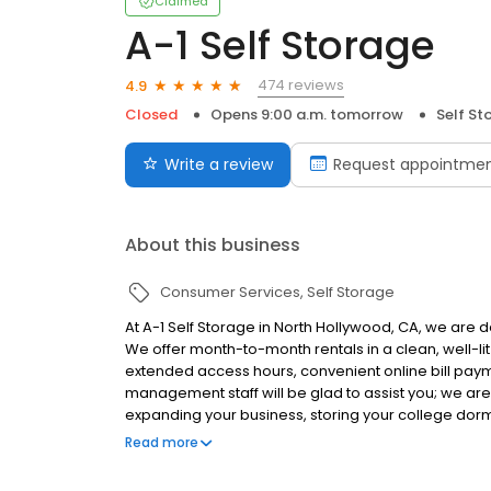
Claimed
A-1 Self Storage
474 reviews
4.9
Closed
Opens 9:00 a.m. tomorrow
Self St
Write a review
Request appointme
About this business
Consumer Services
Self Storage
At A-1 Self Storage in North Hollywood, CA, we are d
We offer month-to-month rentals in a clean, well-lit
extended access hours, convenient online bill pay
management staff will be glad to assist you; we ar
expanding your business, storing your college dor
garage, A-1 Self Storage can help you along the wa
Read more