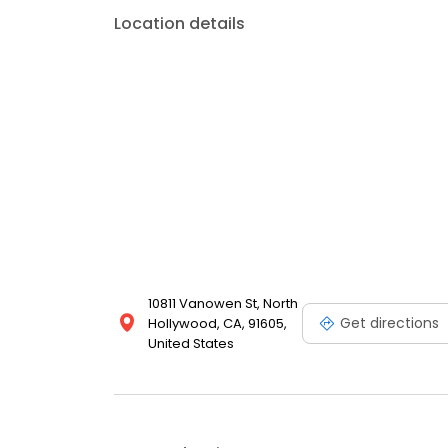
Location details
10811 Vanowen St, North
Get directions
Hollywood, CA, 91605,
United States