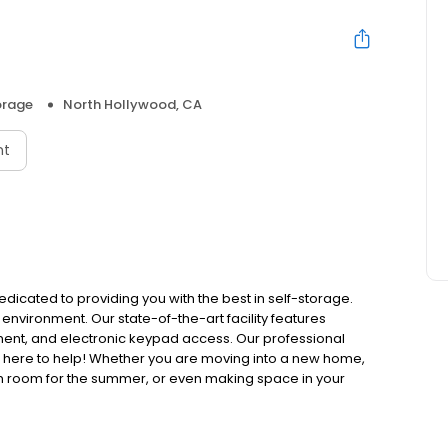
orage
North Hollywood, CA
nt
edicated to providing you with the best in self-storage.
 environment. Our state-of-the-art facility features
ment, and electronic keypad access. Our professional
e here to help! Whether you are moving into a new home,
m room for the summer, or even making space in your
y.