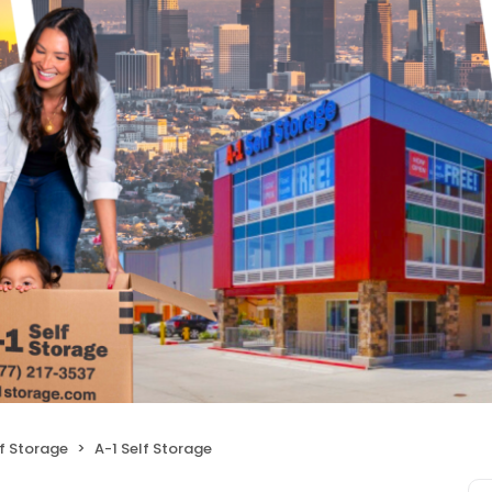
f Storage
A-1 Self Storage