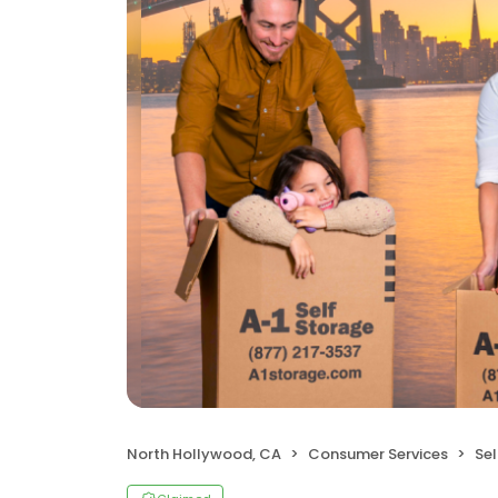
North Hollywood, CA
Consumer Services
Sel