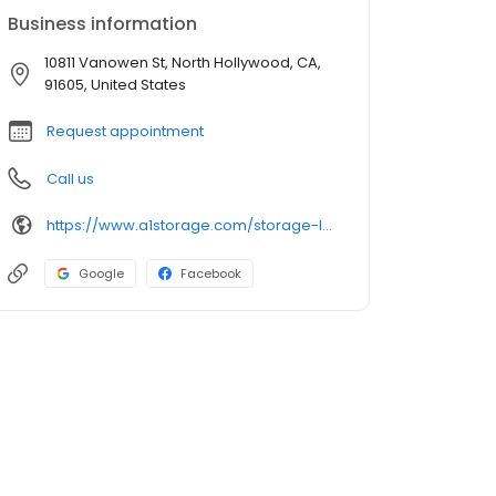
Business information
10811 Vanowen St, North Hollywood, CA,
91605, United States
Request appointment
Call us
https://www.a1storage.com/storage-locations/ca/north-hollywood/10811-vanowen-street
Google
Facebook