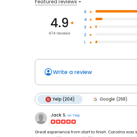
Featured reviews
5
4.9
4
3
474 reviews
2
1
Write a review
Yelp (204)
Google (268)
Jack S.
on
Yelp
Great experience from start to finish. Carolina was s