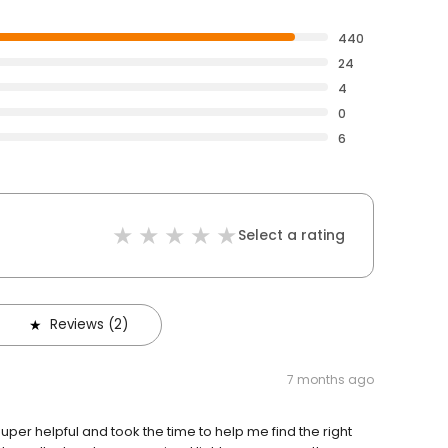
440
24
4
0
6
Select a rating
Reviews (2)
7 months ago
uper helpful and took the time to help me find the right