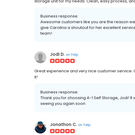
storage unit for my needs. Clean, easy process, a
Business response:
Awesome customers like you are the reason we lo
give Carolina a shoutout for her excellent servic
team!
Jodi D.
on
Yelp
Great experience and very nice customer service.
it!
Business response:
Thank you for choosing A-1 Self Storage, Jodi! I
seeing you again soon.
Jonathon C.
on
Yelp