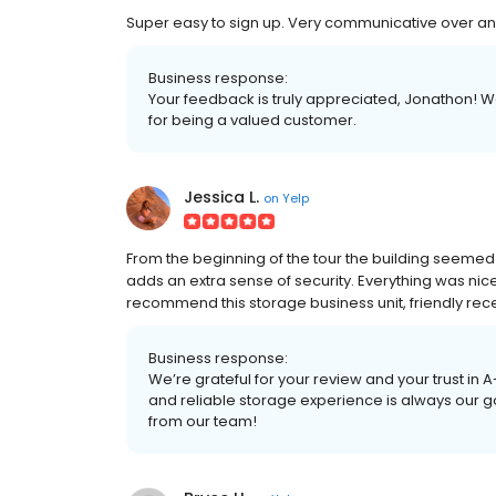
Super easy to sign up. Very communicative over any fe
Business response:
Your feedback is truly appreciated, Jonathon! W
for being a valued customer.
Jessica L.
on
Yelp
From the beginning of the tour the building seemed 
adds an extra sense of security. Everything was nice
recommend this storage business unit, friendly rec
Business response:
We’re grateful for your review and your trust in 
and reliable storage experience is always our go
from our team!