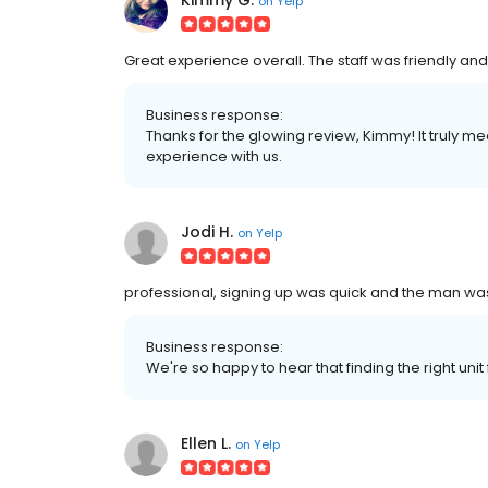
Kimmy G.
on
Yelp
Great experience overall. The staff was friendly a
Business response:
Thanks for the glowing review, Kimmy! It truly me
experience with us.
Jodi H.
on
Yelp
professional, signing up was quick and the man was 
Business response:
We're so happy to hear that finding the right uni
Ellen L.
on
Yelp