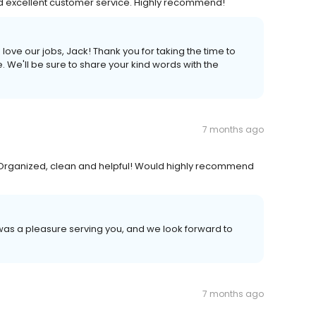
nd excellent customer service. Highly recommend!
ve our jobs, Jack! Thank you for taking the time to
e. We'll be sure to share your kind words with the
7 months ago
 Organized, clean and helpful! Would highly recommend
t was a pleasure serving you, and we look forward to
7 months ago