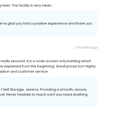
es. The facility is very clean. .
e’re glad you had a positive experience and thank you
7 months ago
really secured. It is a code access only building which
ly explained from the beginning. Great prices too! Highly
eption and customer service.
A-1 Self Storage, Jessica. Providing a smooth, secure,
al. Never hesitate to reach out if you need anything