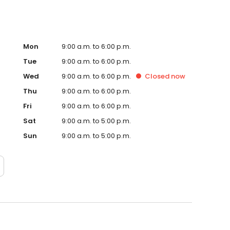
Mon
9:00 a.m. to 6:00 p.m.
Tue
9:00 a.m. to 6:00 p.m.
Wed
9:00 a.m. to 6:00 p.m.
Closed
now
Thu
9:00 a.m. to 6:00 p.m.
Fri
9:00 a.m. to 6:00 p.m.
Sat
9:00 a.m. to 5:00 p.m.
Sun
9:00 a.m. to 5:00 p.m.