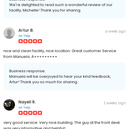
We're delighted to read such a wonderful review of our
facility, Michelle! Thank you for sharing.
Artur B.
a week ago
on
Yelp
nice and clean facility, nice location. Great customer Service
from Manuela. A+++++++++
Business response:
Manuela will be overjoyed to hear your kind feedback,
Artur! Thank you so much for sharing .
Nayeli R.
2 weeks ago
on
Yelp
very good service. Very nice building. The guy at the front desk
was very informative and helpful!