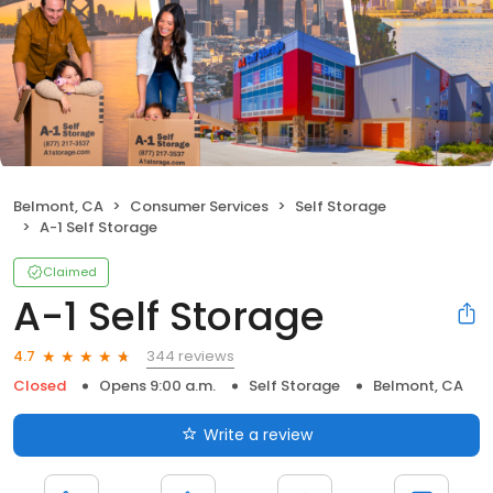
Belmont, CA
Consumer Services
Self Storage
A-1 Self Storage
Claimed
A-1 Self Storage
344 reviews
4.7
Closed
Opens 9:00 a.m.
Self Storage
Belmont, CA
Write a review