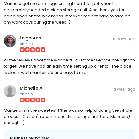
Manuela got me a storage unit right on the spot when I
desperately needed a clean storage unit. Also thank you for
being open on the weekends! It makes me not have to take off
any work days during the week! (:
Leigh Ann H.
6 days ago
on
Yelp
All the reviews about the wonderful customer service are right on
target! We have had an easy time setting up a rental. The place
is clean, well maintained and easy to use!
Michelle A.
a week ago
on
Yelp
Manuela is is the sweetest!! She was so helpful during the whole
process. Couldn't recommend this storage unit (and Manuela)
enough! :)
Business response: