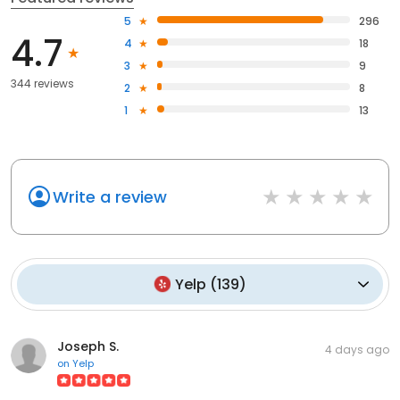
5
296
4.7
4
18
3
9
344 reviews
2
8
1
13
Write a review
Yelp
(
139
)
Joseph S.
4 days ago
on
Yelp