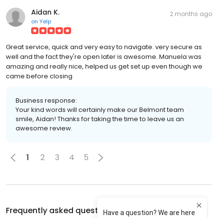
Aidan K.
2 months ago
on
Yelp
Great service, quick and very easy to navigate. very secure as
well and the fact they're open later is awesome. Manuela was
amazing and really nice, helped us get set up even though we
came before closing
Business response:
Your kind words will certainly make our Belmont team
smile, Aidan! Thanks for taking the time to leave us an
awesome review.
1
2
3
4
5
Frequently asked questions about
A-1 Self Storage