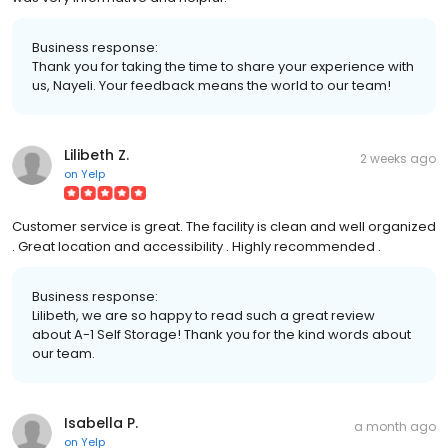
Business response:
Thank you for taking the time to share your experience with
us, Nayeli. Your feedback means the world to our team!
Lilibeth Z.
2 weeks ago
on
Yelp
Customer service is great. The facility is clean and well organized
. Great location and accessibility . Highly recommended .
Business response:
Lilibeth, we are so happy to read such a great review
about A-1 Self Storage! Thank you for the kind words about
our team.
Isabella P.
a month ago
on
Yelp