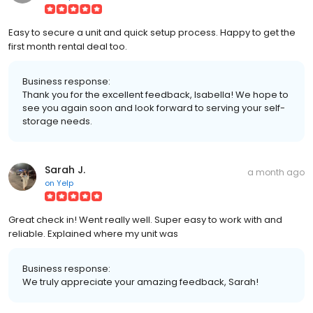
Easy to secure a unit and quick setup process. Happy to get the
first month rental deal too.
Business response:
Thank you for the excellent feedback, Isabella! We hope to
see you again soon and look forward to serving your self-
storage needs.
Sarah J.
a month ago
on
Yelp
Great check in! Went really well. Super easy to work with and
reliable. Explained where my unit was
Business response:
We truly appreciate your amazing feedback, Sarah!