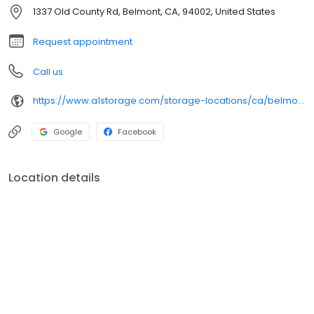
help you along the way.
1337 Old County Rd, Belmont, CA, 94002, United States
Request appointment
Call us
https://www.a1storage.com/storage-locations/ca/belmont/1337-old-county-rd
Google
Facebook
Location details