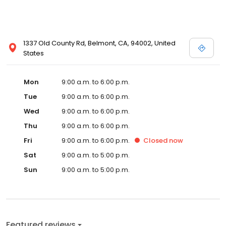
1337 Old County Rd, Belmont, CA, 94002, United
States
Mon
9:00 a.m. to 6:00 p.m.
Tue
9:00 a.m. to 6:00 p.m.
Wed
9:00 a.m. to 6:00 p.m.
Thu
9:00 a.m. to 6:00 p.m.
Fri
9:00 a.m. to 6:00 p.m.
Closed
now
Sat
9:00 a.m. to 5:00 p.m.
Sun
9:00 a.m. to 5:00 p.m.
Featured reviews