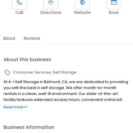
Call
Directions
Website
Book
About
Reviews
About this business
Consumer Services
Self Storage
At A-1 Self Storage in Belmont, CA, we are dedicated to providing
you with the best in self storage. We offer month-to-month
rentals in a clean, well-lit environment. Our state-of-the-art
facility features extended access hours, convenient online bill
payment, and climate controlled storage units. Our professional
Read more
management staff will be glad to assist you—we are here to
help! Whether you are moving into a new home, expanding your
business, storing your college dorm room for the summer, or
Business information
even making space in your garage, A-1 Self Storage is here to